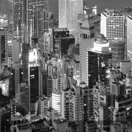
Band One, LLC