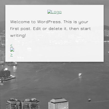
Welcome to WordPress. This is your
first post. Edit or delete it, then start
writing!
<
>